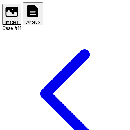
Skip to main content
Images
Writeup
Case #11