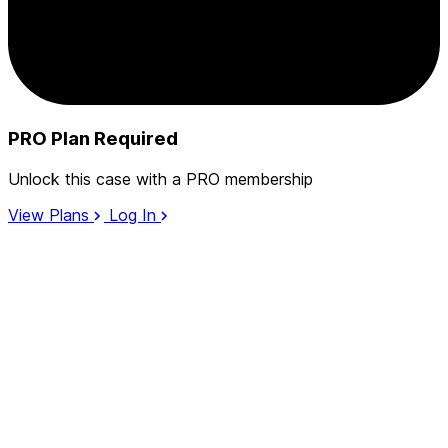
PRO Plan Required
Unlock this case with a PRO membership
View Plans
Log In