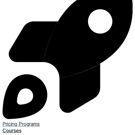
Pricing
Programs
Courses