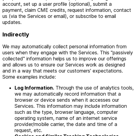
account, set up a user profile (optional), submit a
payment, claim CME credits, request information, contact
us (via the Services or email), or subscribe to email
updates.
Indirectly
We may automatically collect personal information from
users when they engage with the Services. This "passively
collected" information helps us to improve our offerings
and allows us to ensure our Services work as designed
and in a way that meets our customers' expectations.
Some examples include:
Log Information.
Through the use of analytics tools,
we may automatically record information that a
browser or device sends when it accesses our
Services. This information may include information
such as the type, browser language, computer
operating system, name of an internet service
provider/mobile carrier, the date and time of a
request, etc.