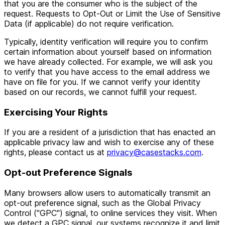
that you are the consumer who is the subject of the
request. Requests to Opt-Out or Limit the Use of Sensitive
Data (if applicable) do not require verification.
Typically, identity verification will require you to confirm
certain information about yourself based on information
we have already collected. For example, we will ask you
to verify that you have access to the email address we
have on file for you. If we cannot verify your identity
based on our records, we cannot fulfill your request.
Exercising Your Rights
If you are a resident of a jurisdiction that has enacted an
applicable privacy law and wish to exercise any of these
rights, please contact us at
privacy@casestacks.com
.
Opt-out Preference Signals
Many browsers allow users to automatically transmit an
opt-out preference signal, such as the Global Privacy
Control ("GPC") signal, to online services they visit. When
we detect a GPC signal, our systems recognize it and limit