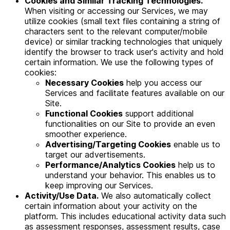
Cookies and Similar Tracking Technologies.
When visiting or accessing our Services, we may
utilize cookies (small text files containing a string of
characters sent to the relevant computer/mobile
device) or similar tracking technologies that uniquely
identify the browser to track user's activity and hold
certain information. We use the following types of
cookies:
Necessary Cookies
help you access our
Services and facilitate features available on our
Site.
Functional Cookies
support additional
functionalities on our Site to provide an even
smoother experience.
Advertising/Targeting Cookies
enable us to
target our advertisements.
Performance/Analytics Cookies
help us to
understand your behavior. This enables us to
keep improving our Services.
Activity/Use Data.
We also automatically collect
certain information about your activity on the
platform. This includes educational activity data such
as assessment responses, assessment results, case