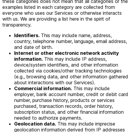
these categories does not mean that all categories or the
examples listed in each category are collected from
everyone who uses our Services or otherwise interacts
with us. We are providing a list here in the spirit of
transparency.
Identifiers.
This may include name, address,
country, telephone number, language, email address,
and date of birth.
Internet or other electronic network activity
information.
This may include IP address,
device/system identifiers, and other information
collected via cookies/other tracking technologies
(e.g., browsing data, and other information gathered
about interactions with our Services).
Commercial information.
This may include
employer, bank account number, credit or debit card
number, purchase history, products or services
purchased, transaction records, order history,
subscription status, and other financial information
needed to authorize payments.
Geolocation data.
This may include imprecise
geolocation information derived from IP addresses