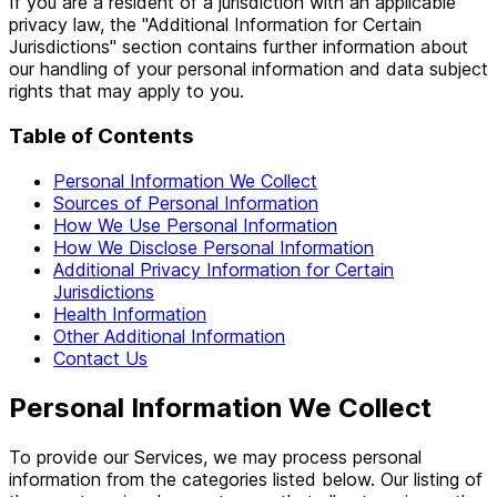
If you are a resident of a jurisdiction with an applicable
privacy law, the "Additional Information for Certain
Jurisdictions" section contains further information about
our handling of your personal information and data subject
rights that may apply to you.
Table of Contents
Personal Information We Collect
Sources of Personal Information
How We Use Personal Information
How We Disclose Personal Information
Additional Privacy Information for Certain
Jurisdictions
Health Information
Other Additional Information
Contact Us
Personal Information We Collect
To provide our Services, we may process personal
information from the categories listed below. Our listing of