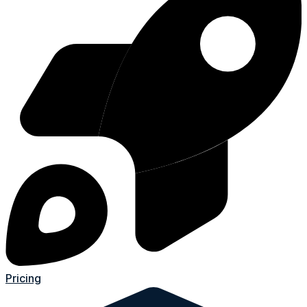
Pricing