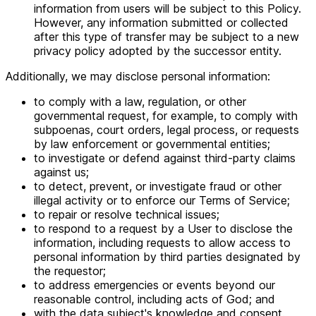
information from users will be subject to this Policy.
However, any information submitted or collected
after this type of transfer may be subject to a new
privacy policy adopted by the successor entity.
Additionally, we may disclose personal information:
to comply with a law, regulation, or other
governmental request, for example, to comply with
subpoenas, court orders, legal process, or requests
by law enforcement or governmental entities;
to investigate or defend against third-party claims
against us;
to detect, prevent, or investigate fraud or other
illegal activity or to enforce our Terms of Service;
to repair or resolve technical issues;
to respond to a request by a User to disclose the
information, including requests to allow access to
personal information by third parties designated by
the requestor;
to address emergencies or events beyond our
reasonable control, including acts of God; and
with the data subject's knowledge and consent.