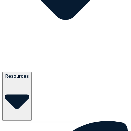
Resources