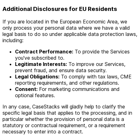
Additional Disclosures for EU Residents
If you are located in the European Economic Area, we
only process your personal data where we have a valid
legal basis to do so under applicable data protection laws,
including:
Contract Performance:
To provide the Services
you've subscribed to.
Legitimate Interests:
To improve our Services,
prevent fraud, and ensure data security.
Legal Obligations:
To comply with tax laws, CME
reporting requirements, and other regulations.
Consent:
For marketing communications and
optional features.
In any case, CaseStacks will gladly help to clarify the
specific legal basis that applies to the processing, and in
particular whether the provision of personal data is a
statutory or contractual requirement, or a requirement
necessary to enter into a contract.