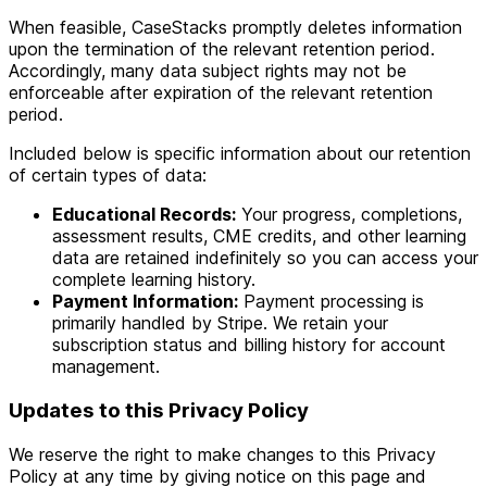
When feasible, CaseStacks promptly deletes information
upon the termination of the relevant retention period.
Accordingly, many data subject rights may not be
enforceable after expiration of the relevant retention
period.
Included below is specific information about our retention
of certain types of data:
Educational Records:
Your progress, completions,
assessment results, CME credits, and other learning
data are retained indefinitely so you can access your
complete learning history.
Payment Information:
Payment processing is
primarily handled by Stripe. We retain your
subscription status and billing history for account
management.
Updates to this Privacy Policy
We reserve the right to make changes to this Privacy
Policy at any time by giving notice on this page and