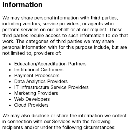
Information
We may share personal information with third parties,
including vendors, service providers, or agents who
perform services on our behalf or at our request. These
third parties require access to such information to do that
work. The categories of third parties we may share
personal information with for this purpose include, but are
not limited to, providers of:
Education/Accreditation Partners
Institutional Customers
Payment Processors
Data Analytics Providers
IT Infrastructure Service Providers
Marketing Providers
Web Developers
Cloud Providers
We may also disclose or share the information we collect
in connection with our Services with the following
recipients and/or under the following circumstances: