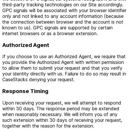
third-party tracking technologies on our Site accordingly.
GPC signals will be associated with your browser identifier
only and not linked to any account information (because
the connection between browser and the account is not
known to us). GPC signals are supported by certain
internet browsers or as a browser extension.
Authorized Agent
If you choose to use an Authorized Agent, we require that
you provide the Authorized Agent with written permission
to allow them to submit your request and that you verify
your identity directly with us. Failure to do so may result in
CaseStacks denying your request.
Response Timing
Upon receiving your request, we will attempt to respond
within 30 days. The response period may be extended
when reasonably necessary. We will inform you of any
such extension within 30 days of receiving your request,
together with the reason for the extension.