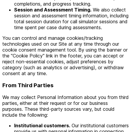
completions, and progress tracking.
Session and Assessment Timing.
We also collect
session and assessment timing information, including
total session duration for call simulator sessions and
time spent per case during assessments.
You can control and manage cookies/tracking
technologies used on our Site at any time through our
cookie consent management tool. By using the banner or
the "Cookie Policy" link in the footer, you can accept or
reject non-essential cookies, adjust preferences by
category (such as analytics or advertising), or withdraw
consent at any time.
From Third Parties
We may collect Personal Information about you from third
parties, either at their request or for our business
purposes. These third-party sources vary, but could
include the following:
Institutional customers.
Our institutional customers
provide us with personal information in connection