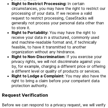
Right to Restrict Processing:
In certain
circumstances, you may have the right to restrict our
processing of your data. If we receive a valid
request to restrict processing, CaseStacks will
generally not process your personal data other than
to store it.
Right to Portability:
You may have the right to
receive your data in a structured, commonly used
and machine-readable format and, if technically
feasible, to have it transmitted to another
organization without any hindrance.
Right to Non-Discrimination:
If you exercise your
privacy rights, we will not discriminate against you
by, for example, charging a different price or offering
a different level or quality of products or services.
Right to Lodge a Complaint:
You may also have the
right to bring a claim before your competent data
protection authority.
Request Verification
Before we can respond to a privacy request, we will verify