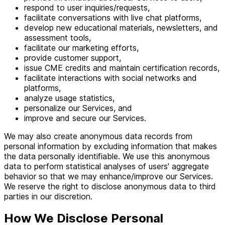
respond to user inquiries/requests,
facilitate conversations with live chat platforms,
develop new educational materials, newsletters, and
assessment tools,
facilitate our marketing efforts,
provide customer support,
issue CME credits and maintain certification records,
facilitate interactions with social networks and
platforms,
analyze usage statistics,
personalize our Services, and
improve and secure our Services.
We may also create anonymous data records from
personal information by excluding information that makes
the data personally identifiable. We use this anonymous
data to perform statistical analyses of users' aggregate
behavior so that we may enhance/improve our Services.
We reserve the right to disclose anonymous data to third
parties in our discretion.
How We Disclose Personal