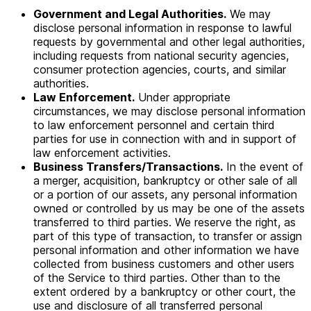
Government and Legal Authorities.
We may
disclose personal information in response to lawful
requests by governmental and other legal authorities,
including requests from national security agencies,
consumer protection agencies, courts, and similar
authorities.
Law Enforcement.
Under appropriate
circumstances, we may disclose personal information
to law enforcement personnel and certain third
parties for use in connection with and in support of
law enforcement activities.
Business Transfers/Transactions.
In the event of
a merger, acquisition, bankruptcy or other sale of all
or a portion of our assets, any personal information
owned or controlled by us may be one of the assets
transferred to third parties. We reserve the right, as
part of this type of transaction, to transfer or assign
personal information and other information we have
collected from business customers and other users
of the Service to third parties. Other than to the
extent ordered by a bankruptcy or other court, the
use and disclosure of all transferred personal