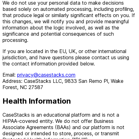
We do not use your personal data to make decisions
based solely on automated processing, including profiling,
that produce legal or similarly significant effects on you. If
this changes, we will notify you and provide meaningful
information about the logic involved, as well as the
significance and potential consequences of such
processing.
If you are located in the EU, UK, or other international
jurisdiction, and have questions please contact us using
the contact information provided below.
Email:
privacy@casestacks.com
Address: CaseStacks LLC, 9833 San Remo Pl, Wake
Forest, NC 27587
Health Information
CaseStacks is an educational platform and is not a
HIPAA-covered entity. We do not offer Business
Associate Agreements (BAAs) and our platform is not
designed or intended to store, process, or transmit