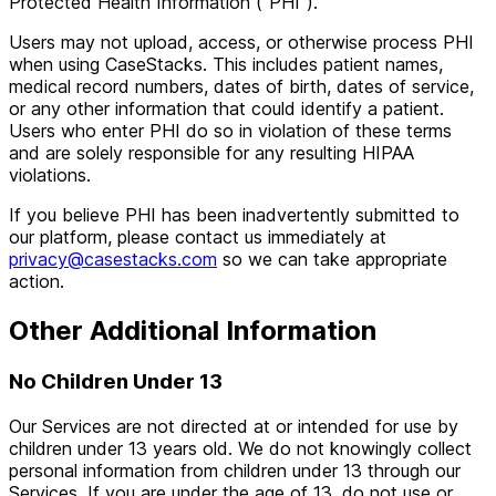
Protected Health Information ("PHI").
Users may not upload, access, or otherwise process PHI
when using CaseStacks. This includes patient names,
medical record numbers, dates of birth, dates of service,
or any other information that could identify a patient.
Users who enter PHI do so in violation of these terms
and are solely responsible for any resulting HIPAA
violations.
If you believe PHI has been inadvertently submitted to
our platform, please contact us immediately at
privacy@casestacks.com
so we can take appropriate
action.
Other Additional Information
No Children Under 13
Our Services are not directed at or intended for use by
children under 13 years old. We do not knowingly collect
personal information from children under 13 through our
Services. If you are under the age of 13, do not use or