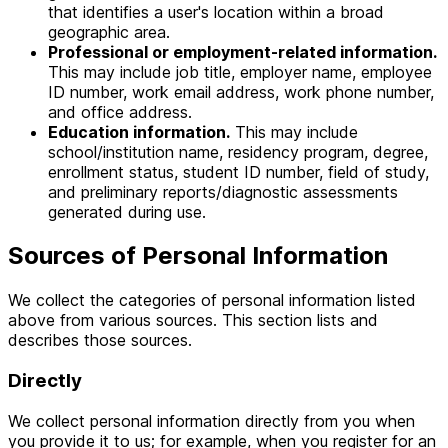
that identifies a user's location within a broad
geographic area.
Professional or employment-related information.
This may include job title, employer name, employee
ID number, work email address, work phone number,
and office address.
Education information.
This may include
school/institution name, residency program, degree,
enrollment status, student ID number, field of study,
and preliminary reports/diagnostic assessments
generated during use.
Sources of Personal Information
We collect the categories of personal information listed
above from various sources. This section lists and
describes those sources.
Directly
We collect personal information directly from you when
you provide it to us; for example, when you register for an