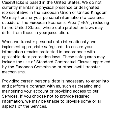
CaseStacks is based in the United States. We do not
currently maintain a physical presence or designated
representative in the European Union or United Kingdom.
We may transfer your personal information to countries
outside of the European Economic Area ("EEA"), including
to the United States, where data protection laws may
differ from those in your jurisdiction.
When we transfer personal data internationally, we
implement appropriate safeguards to ensure your
information remains protected in accordance with
applicable data protection laws. These safeguards may
include the use of Standard Contractual Clauses approved
by the European Commission or other lawful transfer
mechanisms.
Providing certain personal data is necessary to enter into
and perform a contract with us, such as creating and
maintaining your account or providing access to our
Services. If you choose not to provide required
information, we may be unable to provide some or all
aspects of the Services.