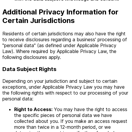
Additional Privacy Information for
Certain Jurisdictions
Residents of certain jurisdictions may also have the right
to receive disclosures regarding a business' processing of
"personal data" (as defined under Applicable Privacy
Law). Where required by Applicable Privacy Law, the
following disclosures apply.
Data Subject Rights
Depending on your jurisdiction and subject to certain
exceptions, under Applicable Privacy Law you may have
the following rights with respect to our processing of your
personal data:
Right to Access:
You may have the right to access
the specific pieces of personal data we have
collected about you. If you make an access request
more than twice in a 12-month period, or we