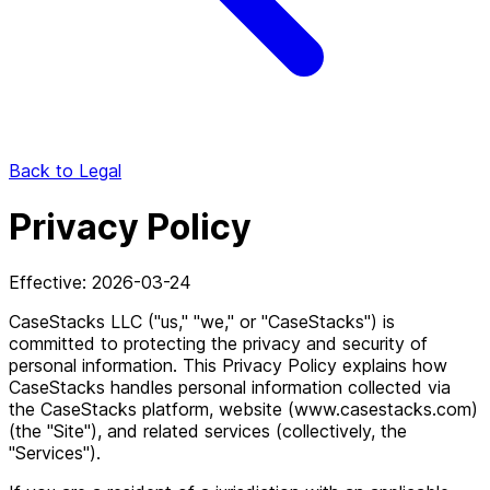
Back to Legal
Privacy Policy
Effective: 2026-03-24
CaseStacks LLC ("us," "we," or "CaseStacks") is
committed to protecting the privacy and security of
personal information. This Privacy Policy explains how
CaseStacks handles personal information collected via
the CaseStacks platform, website (www.casestacks.com)
(the "Site"), and related services (collectively, the
"Services").