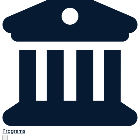
Programs