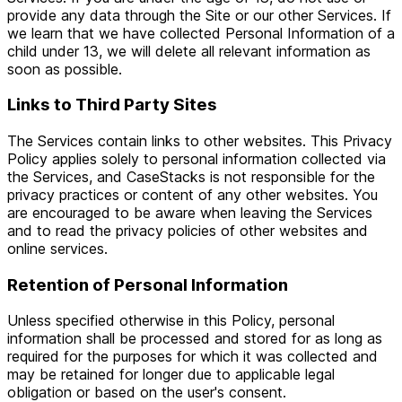
provide any data through the Site or our other Services. If
we learn that we have collected Personal Information of a
child under 13, we will delete all relevant information as
soon as possible.
Links to Third Party Sites
The Services contain links to other websites. This Privacy
Policy applies solely to personal information collected via
the Services, and CaseStacks is not responsible for the
privacy practices or content of any other websites. You
are encouraged to be aware when leaving the Services
and to read the privacy policies of other websites and
online services.
Retention of Personal Information
Unless specified otherwise in this Policy, personal
information shall be processed and stored for as long as
required for the purposes for which it was collected and
may be retained for longer due to applicable legal
obligation or based on the user's consent.