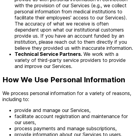
with the provision of our Services (e.g., we collect
personal information from medical institutions to
facilitate their employees' access to our Services).
The accuracy of what we receive is often
dependent upon what our institutional customers
provide us. If you have an account funded by an
institution, please reach out to them directly if you
believe they provided us with inaccurate information.
Technical Service Partners.
We work with a
variety of third-party service providers to provide
and improve our Services.
How We Use Personal Information
We process personal information for a variety of reasons,
including to:
provide and manage our Services,
facilitate account registration and maintenance for
our users,
process payments and manage subscriptions,
provide information about our Services to users,