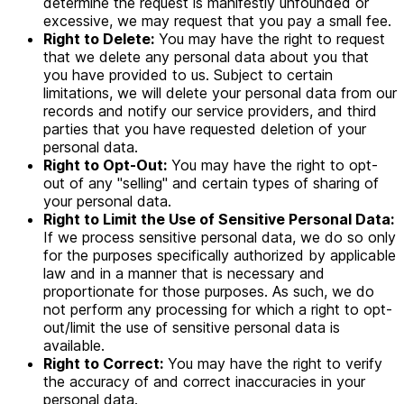
determine the request is manifestly unfounded or
excessive, we may request that you pay a small fee.
Right to Delete:
You may have the right to request
that we delete any personal data about you that
you have provided to us. Subject to certain
limitations, we will delete your personal data from our
records and notify our service providers, and third
parties that you have requested deletion of your
personal data.
Right to Opt-Out:
You may have the right to opt-
out of any "selling" and certain types of sharing of
your personal data.
Right to Limit the Use of Sensitive Personal Data:
If we process sensitive personal data, we do so only
for the purposes specifically authorized by applicable
law and in a manner that is necessary and
proportionate for those purposes. As such, we do
not perform any processing for which a right to opt-
out/limit the use of sensitive personal data is
available.
Right to Correct:
You may have the right to verify
the accuracy of and correct inaccuracies in your
personal data.