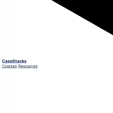
CaseStacks
Courses
Resources