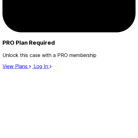
PRO Plan Required
Unlock this case with a PRO membership
View Plans
Log In