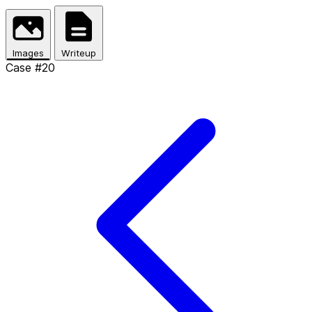
Skip to main content
Images
Writeup
Case #20